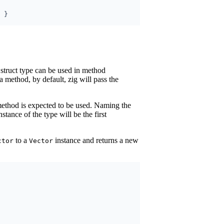
 struct type can be used in method
a method, by default, zig will pass the
method is expected to be used. Naming the
nstance of the type will be the first
to a
instance and returns a new
ctor
Vector