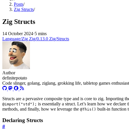
Posts
/
Zig Structs
/
Zig Structs
14 October 2024
·
5 mins
Language/Zig
Zig/0.13.0
Zig/Structs
Author
definitepotato
Code slinger, golang, ziglang, grokking life, tabletop games enthusia
Structs are a pervasive composite type and is core to zig. Importing th
is essentially a struct. Let’s learn how we declare 
@import("std");
methods, and finally, how we leverage the
built-in function 
@This()
Declaring Structs
#