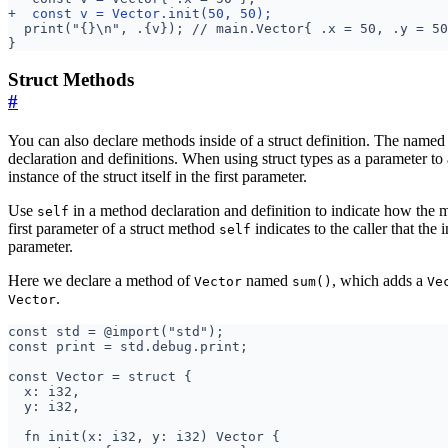
Struct Methods
#
You can also declare methods inside of a struct definition. The named
declaration and definitions. When using struct types as a parameter to 
instance of the struct itself in the first parameter.
Use
in a method declaration and definition to indicate how the 
self
first parameter of a struct method
indicates to the caller that the i
self
parameter.
Here we declare a method of
named
, which adds a
Vector
sum()
Ve
.
Vector