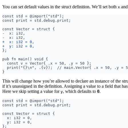
You can set default values in the struct definition. We’ll set both
an
x
This will change how you’re allowed to declare an instance of the stru
if it’s unassigned in the definition. Assigning a value to a field that has
Here we skip setting a value for
, which defaults to
0
.
y