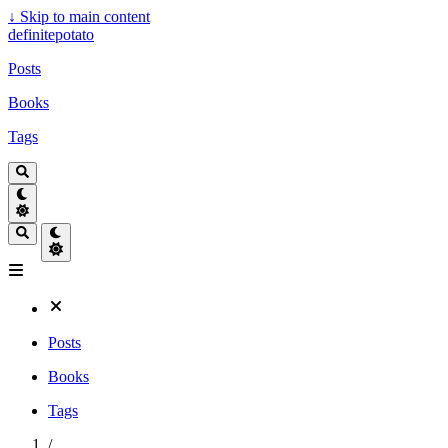
↓
Skip to main content
definitepotato
Posts
Books
Tags
Posts
Books
Tags
/