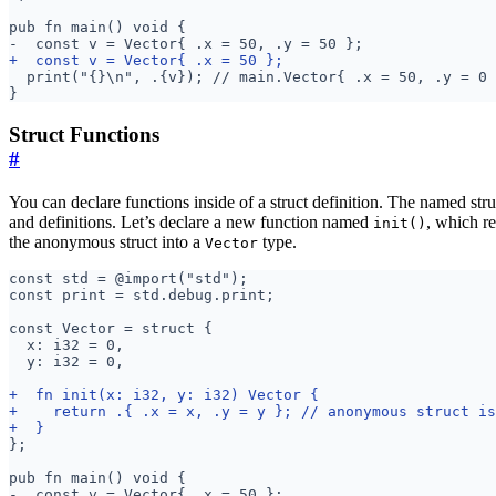
Struct Functions
#
You can declare functions inside of a struct definition. The named stru
and definitions. Let’s declare a new function named
, which r
init()
the anonymous struct into a
type.
Vector