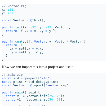
x
: 
i32
,
y
: 
i32
,
const
Vector
=
@
This
();
pub
fn
init
(
x
: 
i32
,
y
: 
i32
)
Vector
{
return
.{
.
x
=
x
,
.
y
=
y
};
}
pub
fn
sum
(
self
: 
Vector
,
v
: 
Vector
)
Vector
{
return
.{
.
x
=
self
.
x
+
v
.
x
,
.
y
=
self
.
y
+
v
.
y
,
}
}
Now we can import this into a project and use it.
const
std
=
@
import
(
"std"
);
const
print
=
std
.
debug
.
print
;
const
Vector
=
@
import
(
"vector.zig"
);
pub
fn
main
()
void
{
const
v1
=
Vector
.
init
(
25
,
25
);
const
v2
=
Vector
.
init
(
50
,
50
);