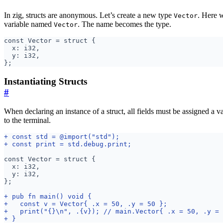
In zig, structs are anonymous. Let’s create a new type
. Here w
Vector
variable named
. The name becomes the type.
Vector
Instantiating Structs
#
When declaring an instance of a struct, all fields must be assigned a v
to the terminal.