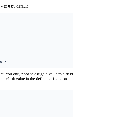
d
to
0
by default.
y
ct. You only need to assign a value to a field
 a default value in the definition is optional.