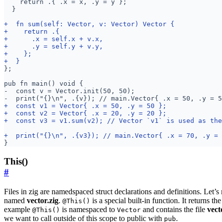
This()
#
Files in zig are namedspaced struct declarations and definitions. Let’
named
vector.zig
.
is a special built-in function. It returns the 
@This()
example
is namespaced to
and contains the file
vect
@This()
Vector
we want to call outside of this scope to public with
.
pub