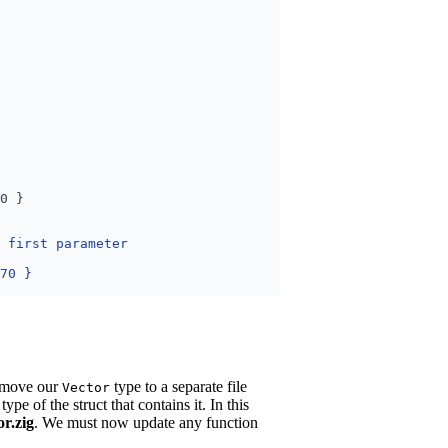
s move our
type to a separate file
Vector
type of the struct that contains it. In this
or.zig
. We must now update any function