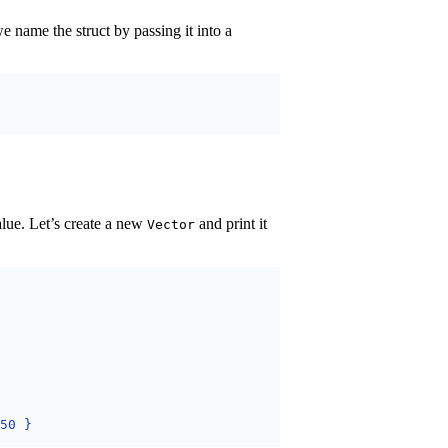
e name the struct by passing it into a
alue. Let’s create a new
and print it
Vector