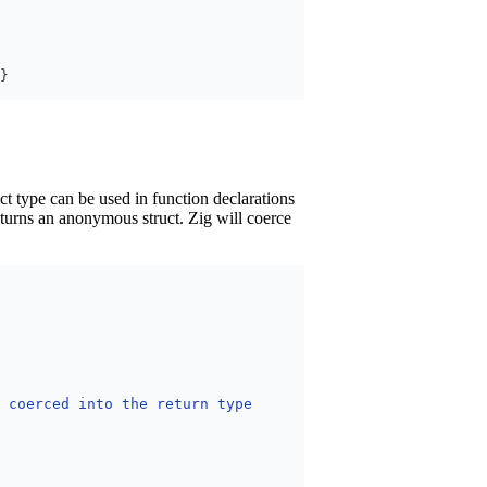
ct type can be used in function declarations
eturns an anonymous struct. Zig will coerce