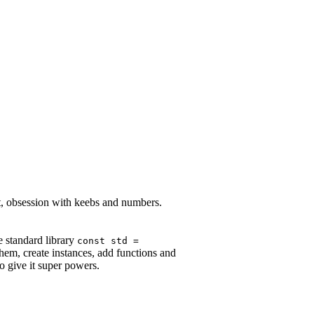
st, obsession with keebs and numbers.
e standard library
const std =
them, create instances, add functions and
to give it super powers.